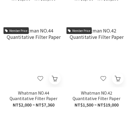
Member Price
Member Price
Whatman NO.44
Whatman NO.42
Quantitative Filter Paper
Quantitative Filter Paper
NT$2,000 ~ NT$7,360
NT$1,500 ~ NT$19,000