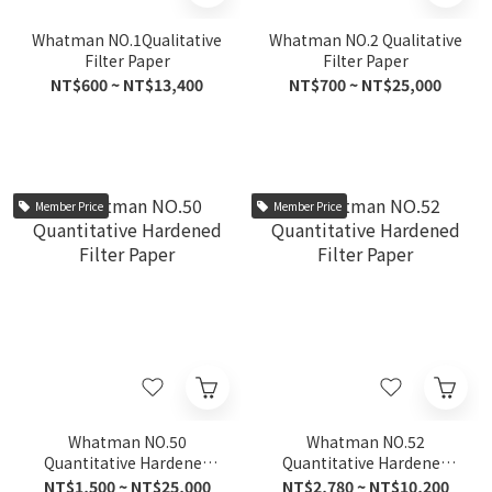
Whatman NO.1Qualitative
Whatman NO.2 Qualitative
Filter Paper
Filter Paper
NT$600 ~ NT$13,400
NT$700 ~ NT$25,000
Member Price
Member Price
Whatman NO.50
Whatman NO.52
Quantitative Hardened
Quantitative Hardened
Filter Paper
Filter Paper
NT$1,500 ~ NT$25,000
NT$2,780 ~ NT$10,200