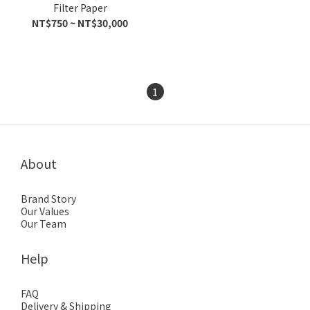
Filter Paper
NT$750 ~ NT$30,000
1
About
Brand Story
Our Values
Our Team
Help
FAQ
Delivery & Shipping