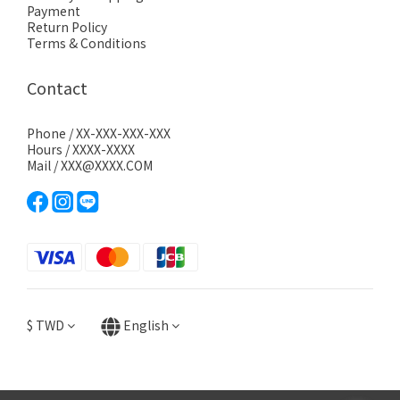
Payment
Return Policy
Terms & Conditions
Contact
Phone / XX-XXX-XXX-XXX
Hours / XXXX-XXXX
Mail / XXX@XXXX.COM
$
TWD
English