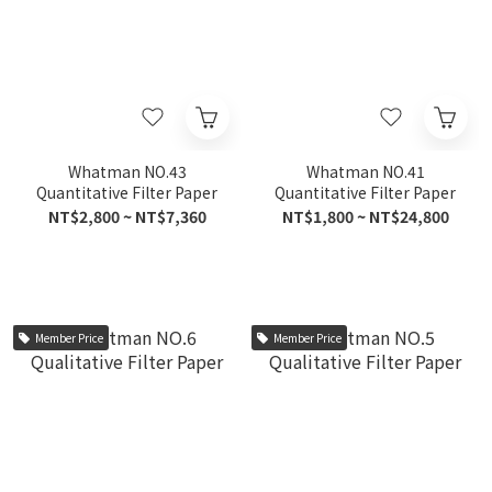
Whatman NO.43
Whatman NO.41
Quantitative Filter Paper
Quantitative Filter Paper
NT$2,800 ~ NT$7,360
NT$1,800 ~ NT$24,800
Member Price
Member Price