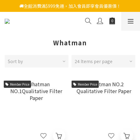
🚚全館消費滿$999免運，加入會員即享會員優惠價！
Whatman
Sort by
24 Items per page
Member Price
Member Price