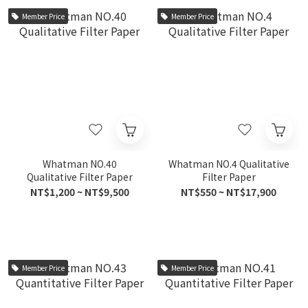
Member Price
Member Price
Whatman NO.40
Whatman NO.4 Qualitative
Qualitative Filter Paper
Filter Paper
NT$1,200 ~ NT$9,500
NT$550 ~ NT$17,900
Member Price
Member Price