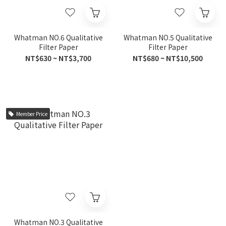
Whatman NO.6 Qualitative
Whatman NO.5 Qualitative
Filter Paper
Filter Paper
NT$630 ~ NT$3,700
NT$680 ~ NT$10,500
Member Price
Whatman NO.3 Qualitative