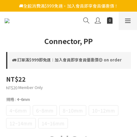
🚚全館消費滿$999免運，加入會員即享會員優惠價！
Connector, PP
🚛 訂單滿$999即免運︱加入會員即享會員優惠價😊 on order
NT$22
Member Only
NT$20
規格
: 4~6mm
4~6mm
6~8mm
8~10mm
10~12mm
12~14mm
14~16mm