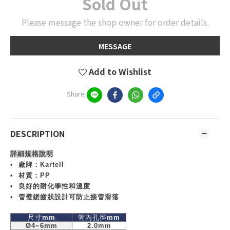
Sold Out
Please message the shop owner for order details.
MESSAGE
Add to Wishlist
Share
DESCRIPTION
詳細規格說明
•
廠牌：
Kartell
•
材質：
PP
•
良好的耐化學性和溫度
•
管璧鋸齒狀設計可防止接管滑落
尺寸
mm
管內孔徑
mm
Ø4~6mm
2.0mm