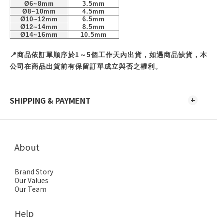
Ø6~8mm
3.5mm
Ø8~10mm
4.5mm
Ø10~12mm
6.5mm
Ø12~14mm
8.5mm
Ø14~16mm
10.5mm
1
5
📍
商品依訂單順序於
～
個工作天內出貨，如遇商品缺貨，本
公司在商品出貨前有保留訂單成立與否之權利。
SHIPPING & PAYMENT
About
Brand Story
Our Values
Our Team
Help