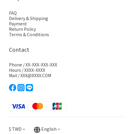
FAQ
Delivery & Shipping
Payment
Return Policy
Terms & Conditions
Contact
Phone / XX-XXX-XXX-XXX
Hours / XXXX-XXXX
Mail / XXX@XXXX.COM
$
TWD
English